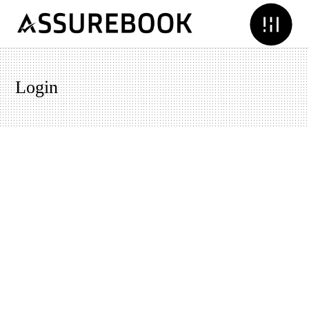
Login
Username or E-mail
Password