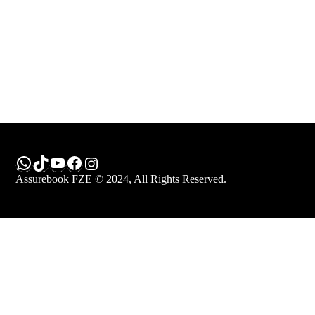
Keep me signed in
Register
Forgot your password?
WhatsApp
TikTok
YouTube
Facebook
Instagram
Assurebook FZE © 2024, All Rights Reserved.