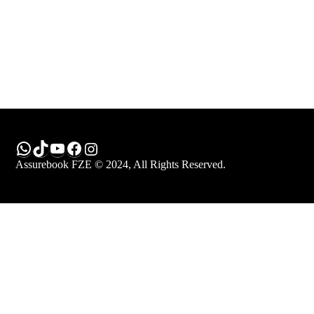
WhatsApp
TikTok
YouTube
Facebook
Instagram
Assurebook FZE © 2024, All Rights Reserved.