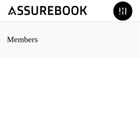
Members