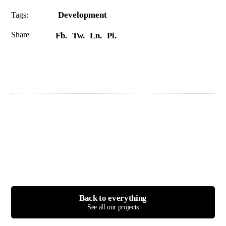
Development
Tags:
Share
Fb.
Tw.
Ln.
Pi.
Back to everything
See all our projects