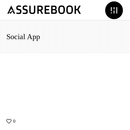
Social App
0