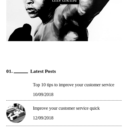
Latest Posts
Top 10 tips to improve your customer service
10/09/2018
Improve your customer service quick
12/09/2018