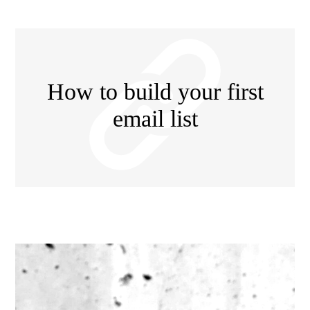
How to build your first
email list