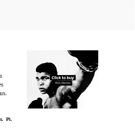
a
es
us.
n.
Pi.