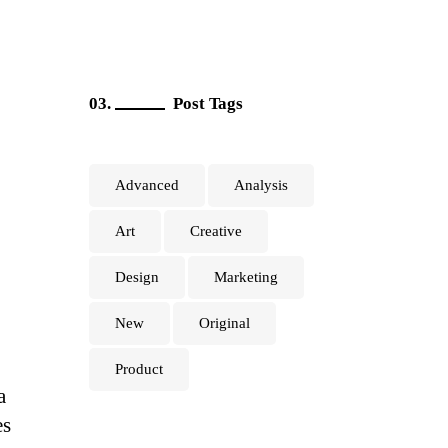
Post Tags
Advanced
Analysis
Art
Creative
Design
Marketing
New
Original
Product
a
es