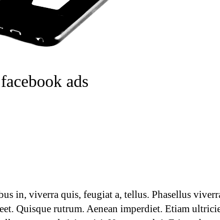
 facebook ads
 in, viverra quis, feugiat a, tellus. Phasellus viverr
reet. Quisque rutrum. Aenean imperdiet. Etiam ultrici