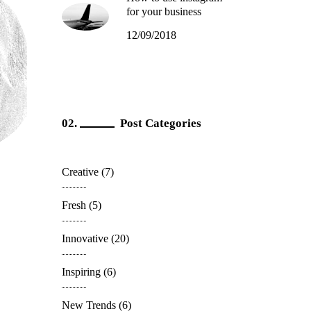
for your business
12/09/2018
Post Categories
Creative
(7)
Fresh
(5)
Innovative
(20)
Inspiring
(6)
New Trends
(6)