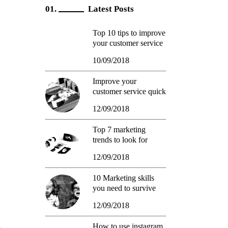
Latest Posts
Top 10 tips to improve
your customer service
10/09/2018
Improve your
customer service quick
12/09/2018
Top 7 marketing
trends to look for
12/09/2018
10 Marketing skills
you need to survive
12/09/2018
How to use instagram