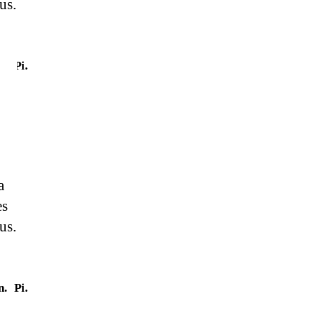
us.
n.
Pi.
a
es
us.
n.
Pi.