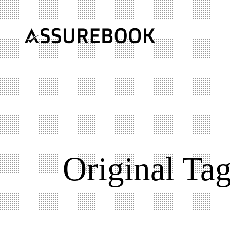
Original Ta