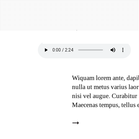
11 Ways to optimize
12
September, 2018
In:
Creative
,
Fresh
Wiquam lorem ante, dapibus
nulla ut metus varius lao
nisi vel augue. Curabitur
Maecenas tempus, tellus 