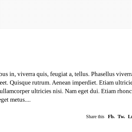
 your website
 in, viverra quis, feugiat a, tellus. Phasellus viverr
reet. Quisque rutrum. Aenean imperdiet. Etiam ultrici
 ullamcorper ultricies nisi. Nam eget dui. Etiam rhonc
eget metus.
Fb.
Tw.
L
Share this