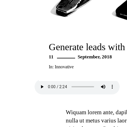
Generate leads with
11
September, 2018
In:
Innovative
Wiquam lorem ante, dapibus
nulla ut metus varius lao