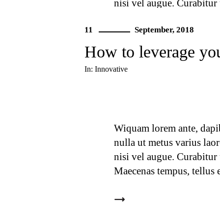
nisi vel augue. Curabitur
Maecenas tempus, tellus 
11
September, 2018
How to leverage you
In:
Innovative
Wiquam lorem ante, dapibus
nulla ut metus varius lao
nisi vel augue. Curabitur
Maecenas tempus, tellus 