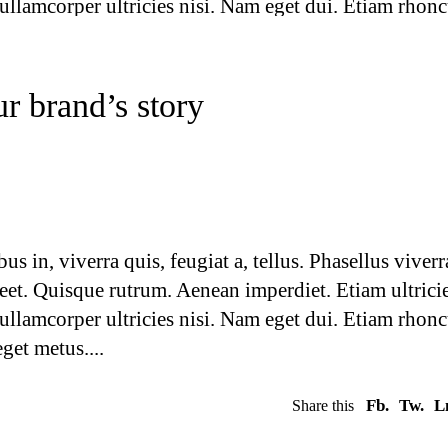
 ullamcorper ultricies nisi. Nam eget dui. Etiam rhonc
eget metus.
Fb.
Tw.
L
Share this
r brand’s story
 in, viverra quis, feugiat a, tellus. Phasellus viverr
reet. Quisque rutrum. Aenean imperdiet. Etiam ultrici
 ullamcorper ultricies nisi. Nam eget dui. Etiam rhonc
eget metus.
Fb.
Tw.
L
Share this